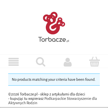
No products matching your criteria have been found.
©2026 Torbacze.pl - sklep z artykułami dla dzieci
-
kupując tu wspierasz
Podkarpackie Stowarzyszenie dla
Aktywnych Rodzin