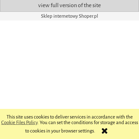
view full version of the site
Sklep internetowy Shoper.pl
This site uses cookies to deliver services in accordance with the
Cookie Files Policy
. You can set the conditions for storage and access
to cookies in your browser settings.